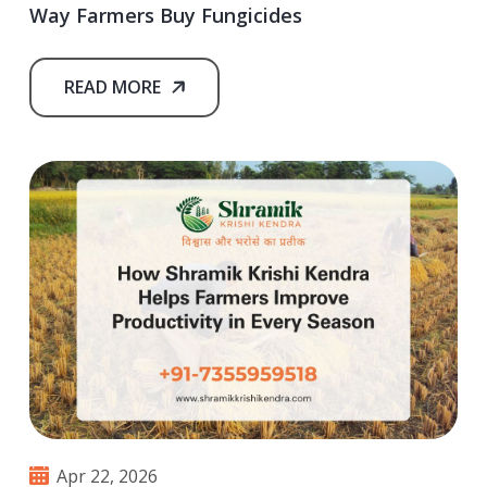
Way Farmers Buy Fungicides
READ MORE
Apr 22, 2026