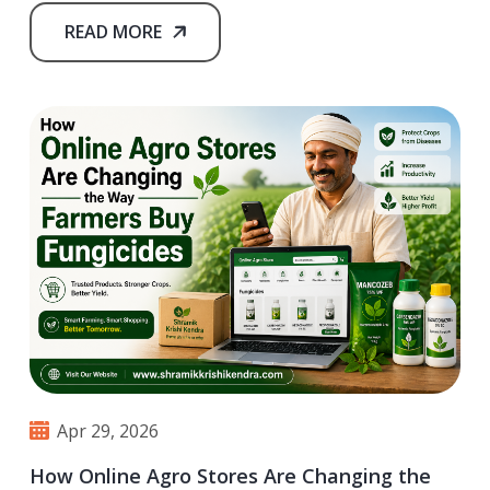
READ MORE
Apr 29, 2026
How Online Agro Stores Are Changing the