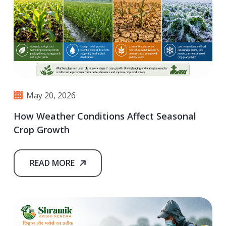
May 20, 2026
How Weather Conditions Affect Seasonal
Crop Growth
READ MORE