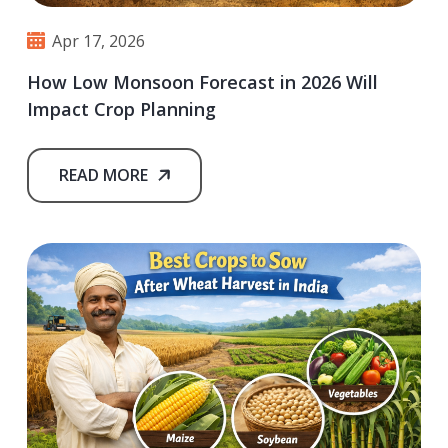
Apr 17, 2026
How Low Monsoon Forecast in 2026 Will
Impact Crop Planning
READ MORE