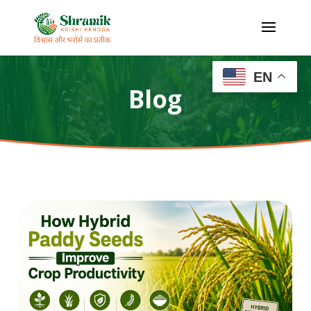
EN
Blog