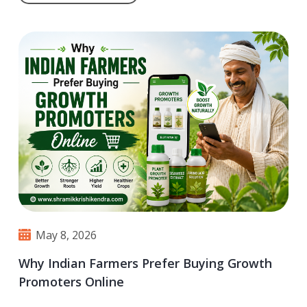
May 8, 2026
Why Indian Farmers Prefer Buying Growth
Promoters Online