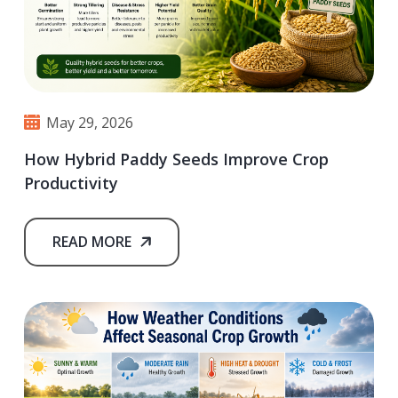
May 29, 2026
How Hybrid Paddy Seeds Improve Crop
Productivity
READ MORE