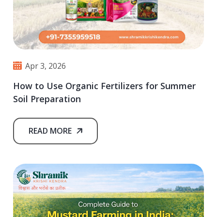
Apr 3, 2026
How to Use Organic Fertilizers for Summer
Soil Preparation
READ MORE