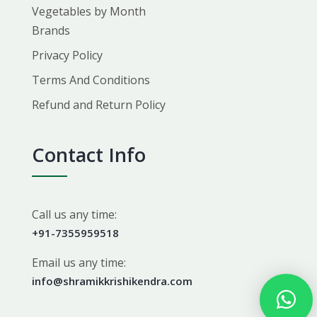
Vegetables by Month
Brands
Privacy Policy
Terms And Conditions
Refund and Return Policy
Contact Info
Call us any time:
+91-7355959518
Email us any time:
info@shramikkrishikendra.com