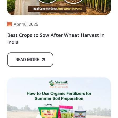
Apr 10, 2026
Best Crops to Sow After Wheat Harvest in
India
READ MORE