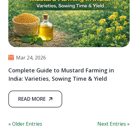
Mar 24, 2026
Complete Guide to Mustard Farming in
India: Varieties, Sowing Time & Yield
READ MORE
« Older Entries
Next Entries »