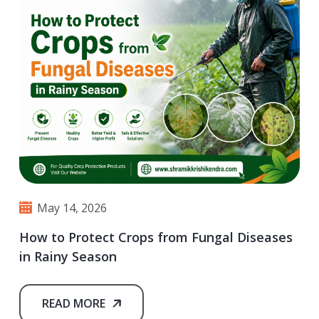
May 14, 2026
How to Protect Crops from Fungal Diseases
in Rainy Season
READ MORE