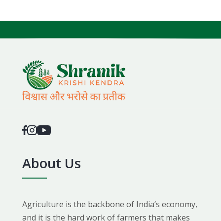
About Us
Agriculture is the backbone of India’s economy,
and it is the hard work of farmers that makes