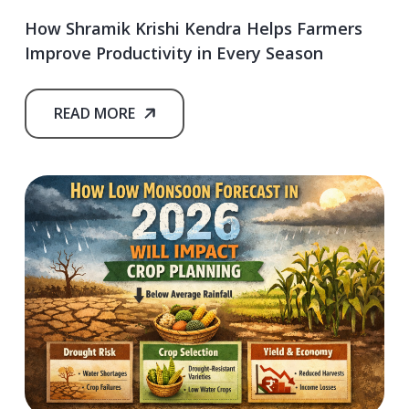
How Shramik Krishi Kendra Helps Farmers
Improve Productivity in Every Season
READ MORE