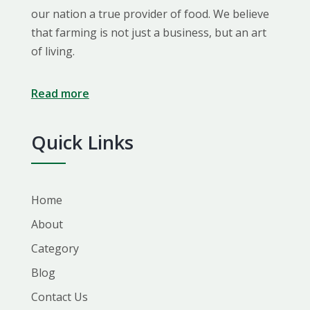
our nation a true provider of food. We believe
that farming is not just a business, but an art
of living.
Read more
Quick Links
Home
About
Category
Blog
Contact Us