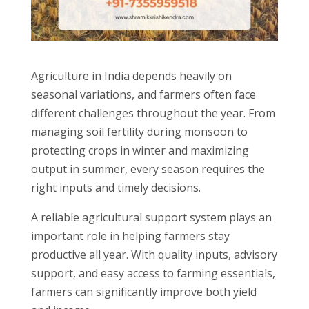
Agriculture in India depends heavily on
seasonal variations, and farmers often face
different challenges throughout the year. From
managing soil fertility during monsoon to
protecting crops in winter and maximizing
output in summer, every season requires the
right inputs and timely decisions.
A reliable agricultural support system plays an
important role in helping farmers stay
productive all year. With quality inputs, advisory
support, and easy access to farming essentials,
farmers can significantly improve both yield