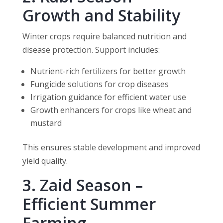
Growth and Stability
Winter crops require balanced nutrition and
disease protection. Support includes:
Nutrient-rich fertilizers for better growth
Fungicide solutions for crop diseases
Irrigation guidance for efficient water use
Growth enhancers for crops like wheat and
mustard
This ensures stable development and improved
yield quality.
3. Zaid Season –
Efficient Summer
Farming