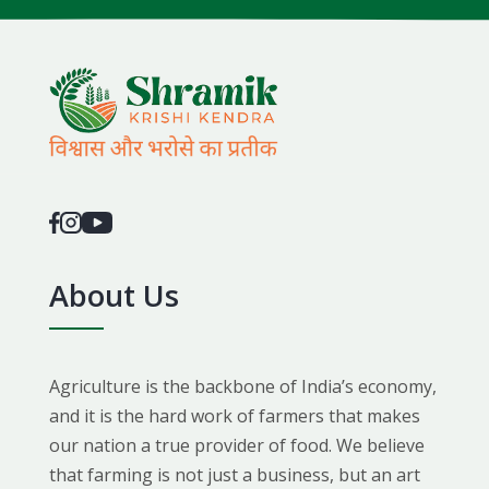
About Us
Agriculture is the backbone of India’s economy,
and it is the hard work of farmers that makes
our nation a true provider of food. We believe
that farming is not just a business, but an art