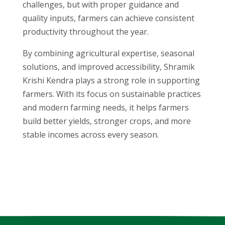
challenges, but with proper guidance and
quality inputs, farmers can achieve consistent
productivity throughout the year.
By combining agricultural expertise, seasonal
solutions, and improved accessibility, Shramik
Krishi Kendra plays a strong role in supporting
farmers. With its focus on sustainable practices
and modern farming needs, it helps farmers
build better yields, stronger crops, and more
stable incomes across every season.