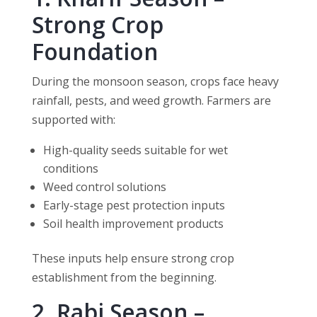
Strong Crop
Foundation
During the monsoon season, crops face heavy
rainfall, pests, and weed growth. Farmers are
supported with:
High-quality seeds suitable for wet
conditions
Weed control solutions
Early-stage pest protection inputs
Soil health improvement products
These inputs help ensure strong crop
establishment from the beginning.
2. Rabi Season –