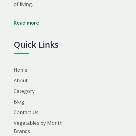
of living.
Read more
Quick Links
Home
About
Category
Blog
Contact Us
Vegetables by Month
Brands