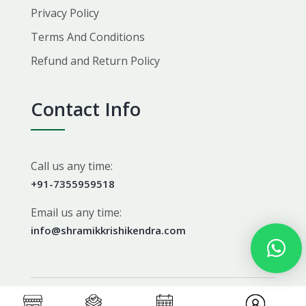
Privacy Policy
Terms And Conditions
Refund and Return Policy
Contact Info
Call us any time:
+91-7355959518
Email us any time:
info@shramikkrishikendra.com
Copyright 2026 Shramikkrishikendra. All Rights