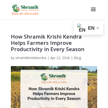
EN
How Shramik Krishi Kendra
Helps Farmers Improve
Productivity in Every Season
by
shramikkrishikendra
|
Apr 22, 2026
|
Blog