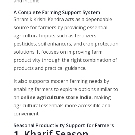
and income.
A Complete Farming Support System
Shramik Krishi Kendra acts as a dependable
source for farmers by providing essential
agricultural inputs such as fertilizers,
pesticides, soil enhancers, and crop protection
solutions. It focuses on improving farm
productivity through the right combination of
products and practical guidance.
It also supports modern farming needs by
enabling farmers to explore options similar to
an
online agriculture store India
, making
agricultural essentials more accessible and
convenient.
Seasonal Productivity Support for Farmers
1. Kharif Season –