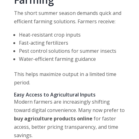
The short summer season demands quick and
efficient farming solutions. Farmers receive:
Heat-resistant crop inputs
Fast-acting fertilizers
Pest control solutions for summer insects
Water-efficient farming guidance
This helps maximize output in a limited time
period.
Easy Access to Agricultural Inputs
Modern farmers are increasingly shifting
toward digital convenience. Many now prefer to
buy agriculture products online
for faster
access, better pricing transparency, and time
savings.