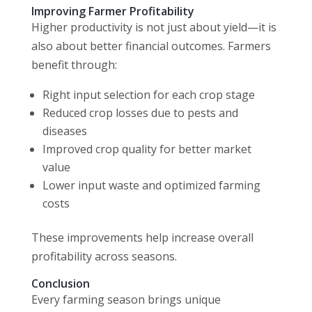
Improving Farmer Profitability
Higher productivity is not just about yield—it is
also about better financial outcomes. Farmers
benefit through:
Right input selection for each crop stage
Reduced crop losses due to pests and
diseases
Improved crop quality for better market
value
Lower input waste and optimized farming
costs
These improvements help increase overall
profitability across seasons.
Conclusion
Every farming season brings unique