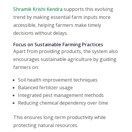
Shramik Krishi Kendra
supports this evolving
trend by making essential farm inputs more
accessible, helping farmers make timely
decisions without delays.
Focus on Sustainable Farming Practices
Apart from providing products, the system also
encourages sustainable agriculture by guiding
farmers on:
Soil health improvement techniques
Balanced fertilizer usage
Integrated pest management methods
Reducing chemical dependency over time
This ensures long-term productivity while
protecting natural resources.