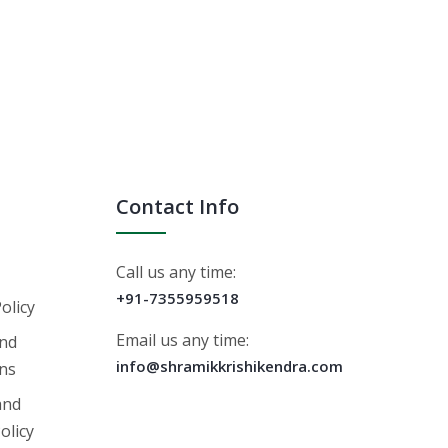
Contact Info
Call us any time:
+91-7355959518
Policy
Email us any time:
nd
info@shramikkrishikendra.com
ons
and
olicy