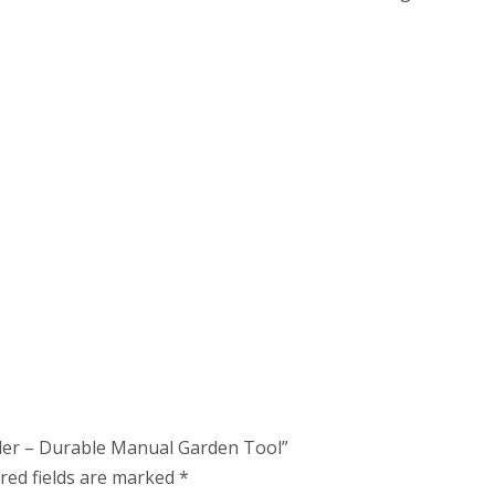
eder – Durable Manual Garden Tool”
red fields are marked
*