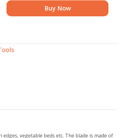
Buy Now
Tools
n edges, vegetable beds etc. The blade is made of