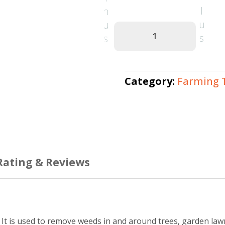
1
Hand
Weeder
–
Durable
Category:
Farming 
Manual
Garden
Tool
quantity
Rating & Reviews
. It is used to remove weeds in and around trees, garden law