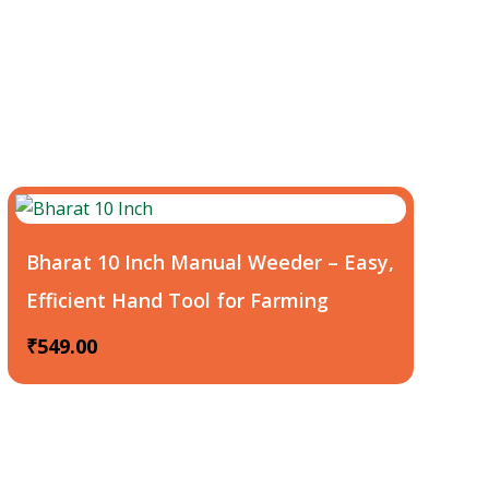
Bharat 10 Inch Manual Weeder – Easy,
Efficient Hand Tool for Farming
₹
549.00