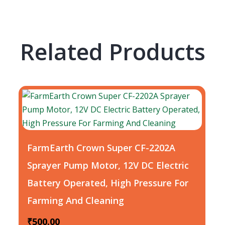
Related Products
FarmEarth Crown Super CF-2202A
Sprayer Pump Motor, 12V DC Electric
Battery Operated, High Pressure For
Farming And Cleaning
₹
500.00