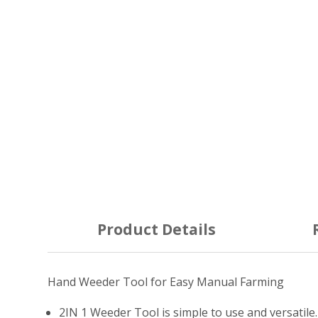
Product Details
Hand Weeder Tool for Easy Manual Farming
2IN 1 Weeder Tool is simple to use and versatile