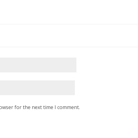
rowser for the next time I comment.