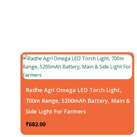
Radhe Agri Omega LED Torch Light,
700m Range, 5200mAh Battery, Main &
Side Light For Farmers
₹
682.00