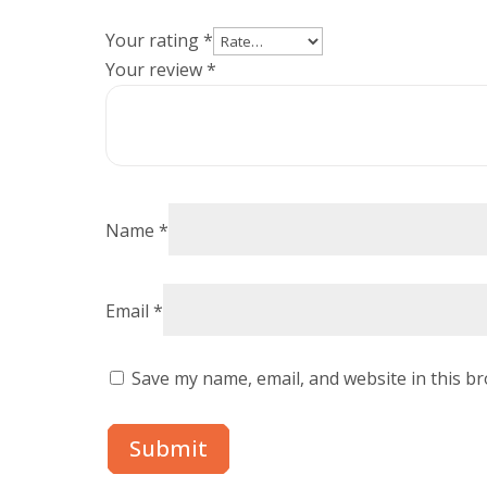
Your rating
*
Your review
*
Name
*
Email
*
Save my name, email, and website in this b