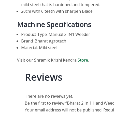
mild steel that is hardened and tempered.
20cm with 6 teeth with sharpen Blade.
Machine Specifications
Product Type: Manual 2 IN1 Weeder
Brand: Bharat agrotech
Material: Mild steel
Visit our Shramik Krishi Kendra
Store
.
Reviews
There are no reviews yet.
Be the first to review “Bharat 2 In 1 Hand We
Your email address will not be published.
Requi