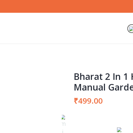
Bharat 2 In 
Manual Garde
₹
499.00
Bharat
2
In