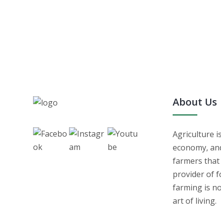
About Us
Agriculture i
economy, and 
farmers that
provider of f
farming is no
art of living.