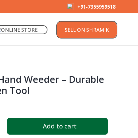
+91-7355959518
ONLINE STORE
SELL ON SHRAMIK
1 Hand Weeder – Durable
n Tool
Add to cart