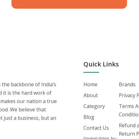
Quick Links
s the backbone of India’s
Home
Brands
it is the hard work of
About
Privacy 
 makes our nation a true
Category
Terms A
ood. We believe that
Conditi
Blog
t just a business, but an
Refund 
Contact Us
Return P
Vegetables by