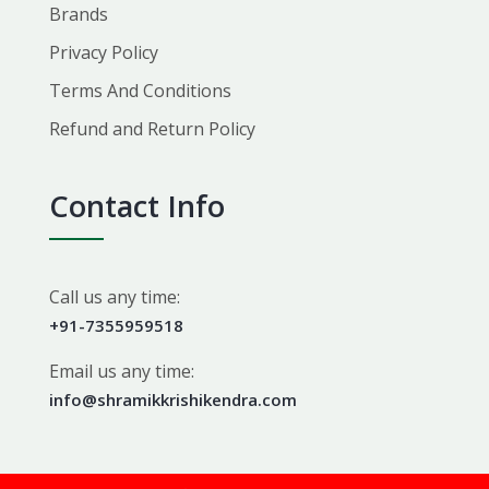
Brands
Privacy Policy
Terms And Conditions
Refund and Return Policy
Contact Info
Call us any time:
+91-7355959518
Email us any time:
info@shramikkrishikendra.com