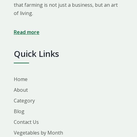
that farming is not just a business, but an art
of living.
Read more
Quick Links
Home
About
Category
Blog
Contact Us
Vegetables by Month