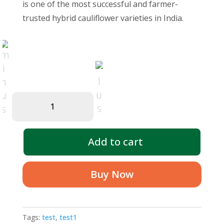
₹550.00.
₹500.00.
is one of the most successful and farmer-
trusted hybrid cauliflower varieties in India.
Hybrid
Cauliflower
quantity
Add to cart
Buy Now
Tags:
test
,
test1