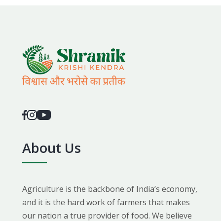
About Us
Agriculture is the backbone of India’s economy,
and it is the hard work of farmers that makes
our nation a true provider of food. We believe