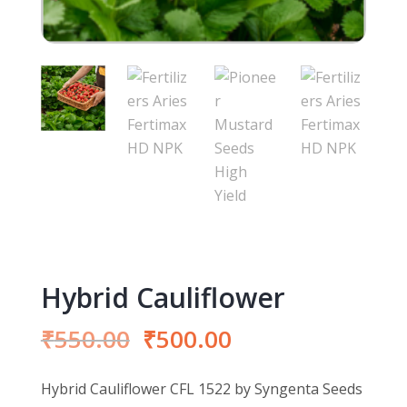
Hybrid Cauliflower
Original
Current
₹
550.00
₹
500.00
price
price
was:
is:
Hybrid Cauliflower CFL 1522 by Syngenta Seeds