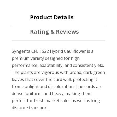
Product Details
Rating & Reviews
Syngenta CFL 1522 Hybrid Cauliflower is a
premium variety designed for high
performance, adaptability, and consistent yield.
The plants are vigorous with broad, dark green
leaves that cover the curd well, protecting it
from sunlight and discoloration. The curds are
dense, uniform, and heavy, making them
perfect for fresh market sales as well as long-
distance transport.