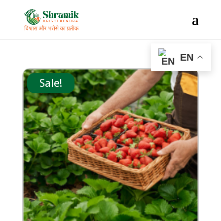
EN
Sale!